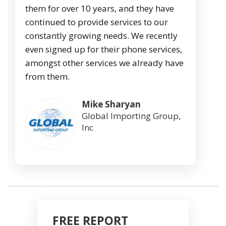
them for over 10 years, and they have
continued to provide services to our
constantly growing needs. We recently
even signed up for their phone services,
amongst other services we already have
from them.
Mike Sharyan
Global Importing Group,
Inc
FREE REPORT