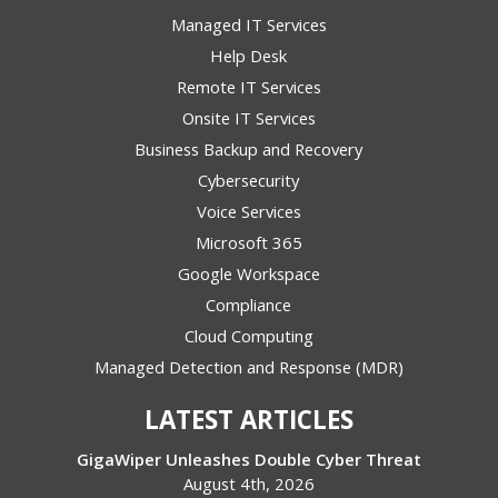
Managed IT Services
Help Desk
Remote IT Services
Onsite IT Services
Business Backup and Recovery
Cybersecurity
Voice Services
Microsoft 365
Google Workspace
Compliance
Cloud Computing
Managed Detection and Response (MDR)
LATEST ARTICLES
GigaWiper Unleashes Double Cyber Threat
August 4th, 2026