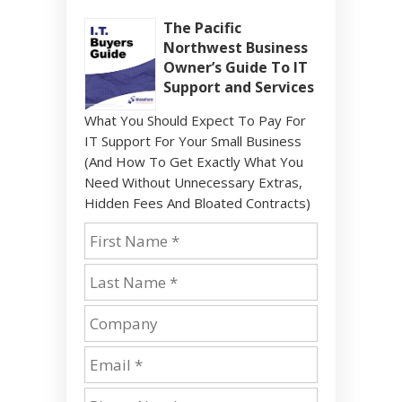
The Pacific
Northwest Business
Owner’s Guide To IT
Support and Services
What You Should Expect To Pay For
IT Support For Your Small Business
(And How To Get Exactly What You
Need Without Unnecessary Extras,
Hidden Fees And Bloated Contracts)