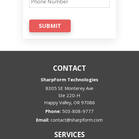
SUBMIT
CONTACT
SharpForm Technologies
8305 SE Monterey Ave
Ste 220-H
Happy Valley
,
OR
97086
Phone:
503-808-9777
Email:
contact@sharpform.com
SERVICES