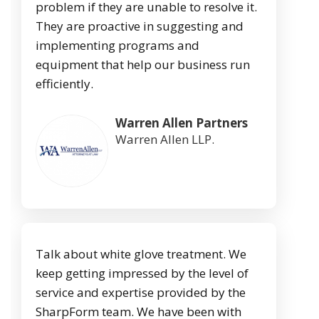
problem if they are unable to resolve it.
They are proactive in suggesting and
implementing programs and
equipment that help our business run
efficiently.
Warren Allen Partners
Warren Allen LLP.
Talk about white glove treatment. We
keep getting impressed by the level of
service and expertise provided by the
SharpForm team. We have been with