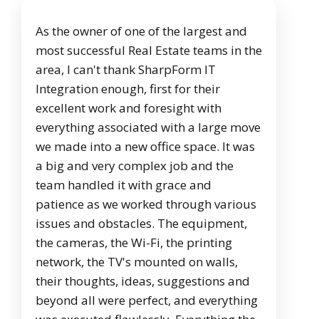
As the owner of one of the largest and
most successful Real Estate teams in the
area, I can't thank SharpForm IT
Integration enough, first for their
excellent work and foresight with
everything associated with a large move
we made into a new office space. It was
a big and very complex job and the
team handled it with grace and
patience as we worked through various
issues and obstacles. The equipment,
the cameras, the Wi-Fi, the printing
network, the TV's mounted on walls,
their thoughts, ideas, suggestions and
beyond all were perfect, and everything