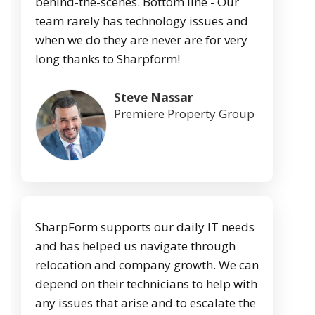
behind-the-scenes. Bottom line - Our
team rarely has technology issues and
when we do they are never are for very
long thanks to Sharpform!
Steve Nassar
Premiere Property Group
SharpForm supports our daily IT needs
and has helped us navigate through
relocation and company growth. We can
depend on their technicians to help with
any issues that arise and to escalate the