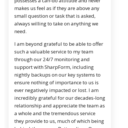
possesses a can-do attitude and never
makes us feel as if they are above any
small question or task that is asked,
always willing to take on anything we
need.
I am beyond grateful to be able to offer
such a valuable service to my team
through our 24/7 monitoring and
support with SharpForm, including
nightly backups on our key systems to
ensure nothing of importance to us is
ever negatively impacted or lost. I am
incredibly grateful for our decades-long
relationship and appreciate the team as
a whole and the tremendous service
they provide to us, much of which being