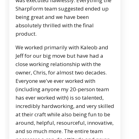
was executed flawlessly. Everything the
SharpForm team suggested ended up
being great and we have been
absolutely thrilled with the final
product.
We worked primarily with Kaleob and
Jeff for our big move but have had a
close working relationship with the
owner, Chris, for almost two decades.
Everyone we've ever worked with
(including anyone my 20-person team
has ever worked with) is so talented,
incredibly hardworking, and very skilled
at their craft while also being fun to be
around, helpful, resourceful, innovative,
and so much more. The entire team