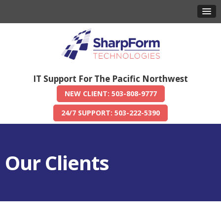
IT Support For The Pacific Northwest
NEW CLIENT: 503-808-9777
24/7 SUPPORT: 503-222-5390
Our Clients